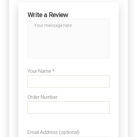
Write a Review
Your Name *
Order Number
Email Address (optional)