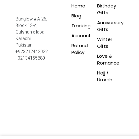
Home
Birthday
Gifts
Blog
Banglow # A-26,
Anniversary
Tracking
Block 13-A,
Gifts
Gulshan e Iqbal
Account
Winter
Karachi,
Refund
Pakistan
Gifts
Policy
+923212442022
Love &
- 02134155880
Romance
Hajj /
Umrah