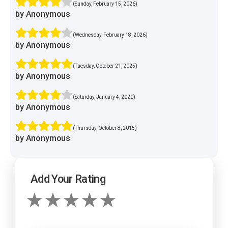
(Sunday, February 15, 2026)
by Anonymous
(Wednesday, February 18, 2026)
by Anonymous
(Tuesday, October 21, 2025)
by Anonymous
(Saturday, January 4, 2020)
by Anonymous
(Thursday, October 8, 2015)
by Anonymous
Add Your Rating