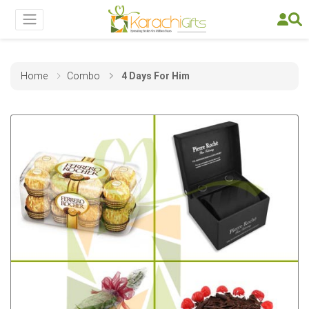
Home
Combo
4 Days For Him