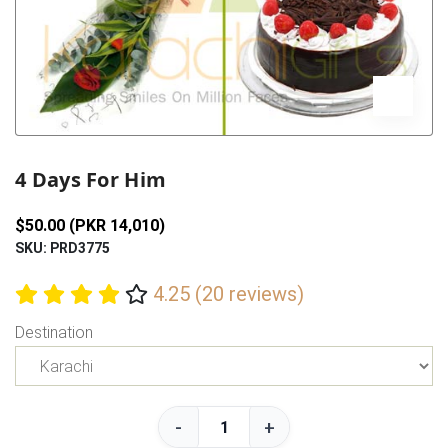
Previous
Next
4 Days For Him
$50.00 (PKR 14,010)
SKU: PRD3775
4.25 (20 reviews)
Destination
-
+