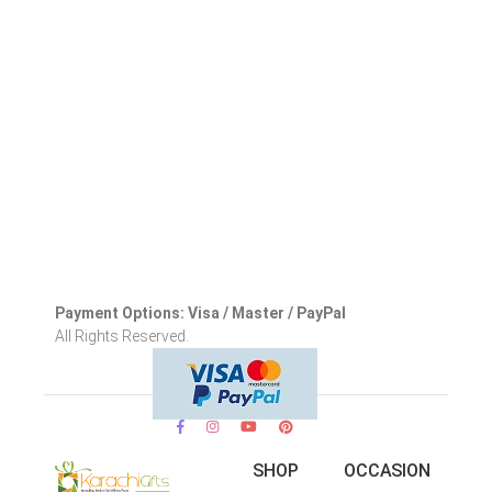
Payment Options: Visa / Master / PayPal
All Rights Reserved.
SHOP
OCCASION