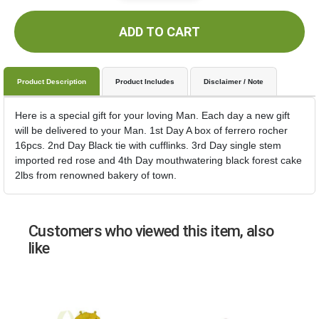
ADD TO CART
Product Description
Product Includes
Disclaimer / Note
Here is a special gift for your loving Man. Each day a new gift
will be delivered to your Man. 1st Day A box of ferrero rocher
16pcs. 2nd Day Black tie with cufflinks. 3rd Day single stem
imported red rose and 4th Day mouthwatering black forest cake
2lbs from renowned bakery of town.
Customers who viewed this item, also
like