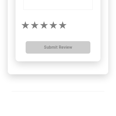
Submit Review