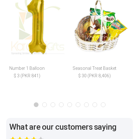
Number 1 Balloon
Seasonal Treat Basket
R
$ 3 (PKR 841)
$ 30 (PKR 8,406)
What are our customers saying