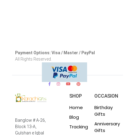
Payment Options: Visa / Master / PayPal
All Rights Reserved.
SHOP
OCCASION
Home
Birthday
Gifts
Blog
Banglow # A-26,
Anniversary
Tracking
Block 13-A,
Gifts
Gulshan e Iqbal