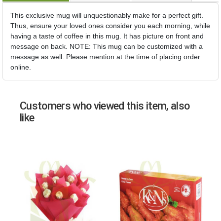
This exclusive mug will unquestionably make for a perfect gift.
Thus, ensure your loved ones consider you each morning, while
having a taste of coffee in this mug. It has picture on front and
message on back. NOTE: This mug can be customized with a
message as well. Please mention at the time of placing order
online.
Customers who viewed this item, also
like