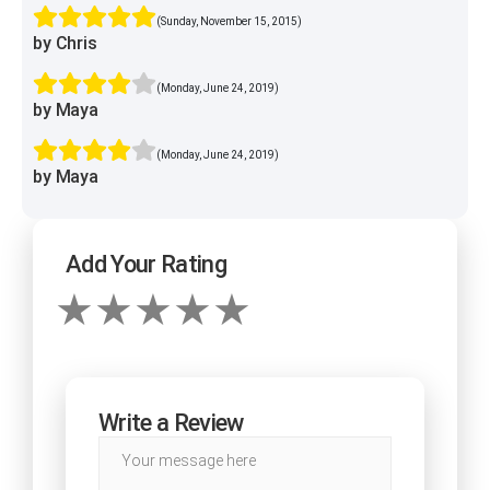
(Sunday, November 15, 2015)
by Chris
(Monday, June 24, 2019)
by Maya
(Monday, June 24, 2019)
by Maya
Add Your Rating
Write a Review