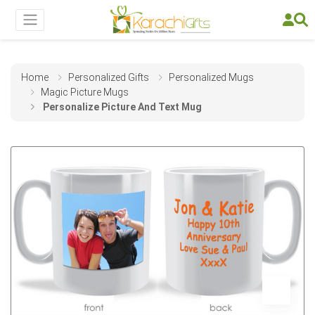
Home
Personalized Gifts
Personalized Mugs
Magic Picture Mugs
Personalize Picture And Text Mug