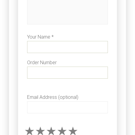
Your Name *
Order Number
Email Address (optional)