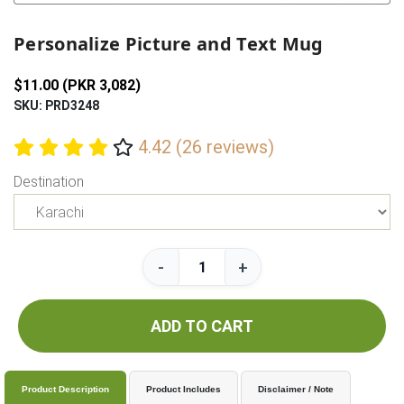
Previous
Next
Personalize Picture and Text Mug
$11.00 (PKR 3,082)
SKU: PRD3248
4.42 (26 reviews)
Destination
-
+
ADD TO CART
Product Description
Product Includes
Disclaimer / Note