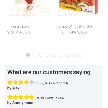
Ferrero Love
Combo Wings (KandN)
M
$ 28 (PKR 7,846)
$ 11 (PKR 3,082)
What are our customers saying
(Tuesday, September 30, 2014)
by Alex
(Thursday, March 12, 2026)
by Anonymous