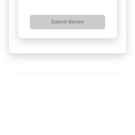
Submit Review