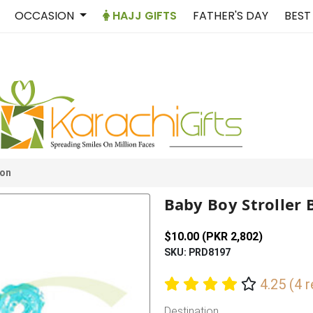
OCCASION
HAJJ GIFTS
FATHER'S DAY
BEST
oon
Baby Boy Stroller 
$10.00 (PKR 2,802)
SKU: PRD8197
4.25 (4 
Destination