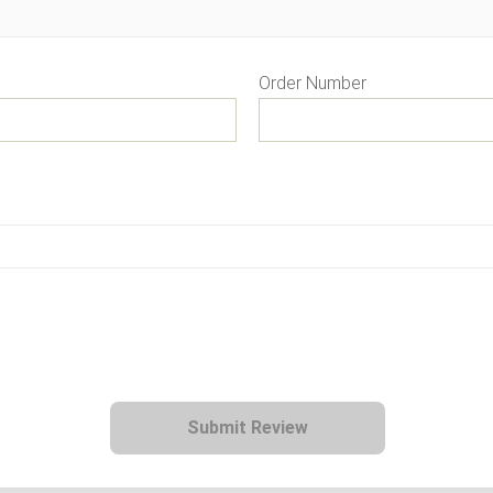
Order Number
Submit Review