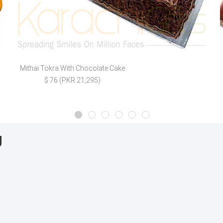
Mithai Tokra With Chocolate Cake
$ 76 (PKR 21,295)
g