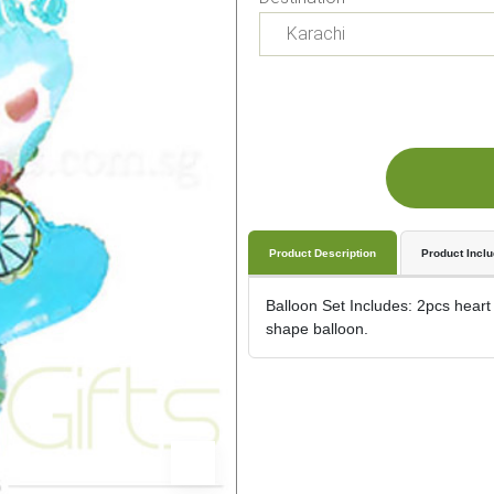
Product Description
Product Incl
Balloon Set Includes: 2pcs heart
shape balloon.