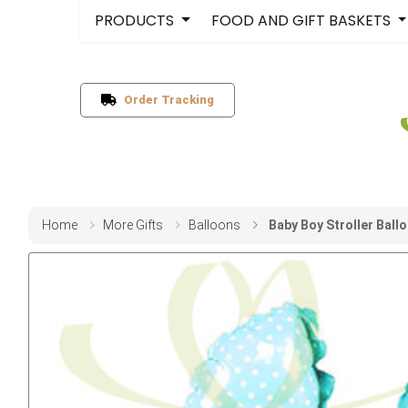
PRODUCTS
FOOD AND GIFT BASKETS
Order Tracking
Home
More Gifts
Balloons
Baby Boy Stroller Ball