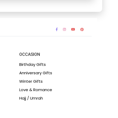
OCCASION
Birthday Gifts
Anniversary Gifts
Winter Gifts
Love & Romance
Hajj / Umrah