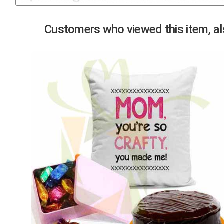
Previous
Customers who viewed this item, als