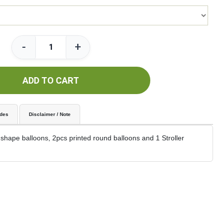
-
+
ADD TO CART
udes
Disclaimer / Note
 shape balloons, 2pcs printed round balloons and 1 Stroller