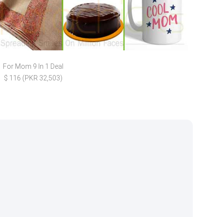
For Mom 9 In 1 Deal
Cush
$ 116 (PKR 32,503)