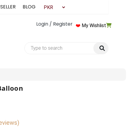
 SELLER
BLOG
Login / Register
❤️
My Wishlist
Balloon
reviews)