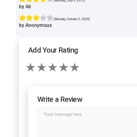
(Monday, July 9, 2012)
by Ali
(Monday, October 5, 2020)
by Anonymous
Add Your Rating
Write a Review