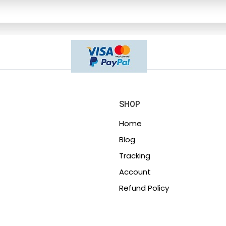
SHOP
Home
Blog
Tracking
Account
Refund Policy