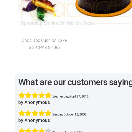
Choc Box Cushion Cake
$ 30 (PKR 8,406)
What are our customers sayin
(Wednesday, April 27, 2016)
by Anonymous
(Sunday, October 12, 2008)
by Anonymous