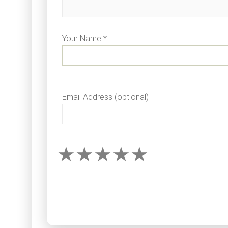
Your Name *
Email Address (optional)