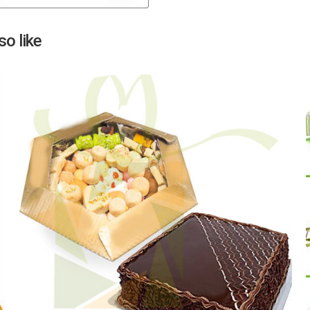
Next
o like