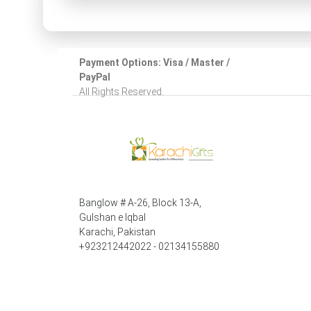
Payment Options: Visa / Master /
PayPal
All Rights Reserved.
Banglow # A-26, Block 13-A,
Gulshan e Iqbal
Karachi, Pakistan
+923212442022 - 02134155880