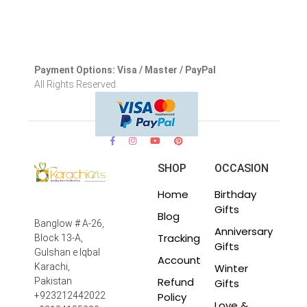
Payment Options: Visa / Master / PayPal
All Rights Reserved.
SHOP
OCCASION
Home
Birthday
Gifts
Blog
Banglow # A-26,
Anniversary
Tracking
Block 13-A,
Gifts
Gulshan e Iqbal
Account
Winter
Karachi,
Refund
Pakistan
Gifts
Policy
+923212442022
Love &