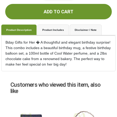
ADD TO CART
Product Description
Product Includes
Disclaimer / Note
Bday Gifts for Her � A thoughtful and elegant birthday surprise!
This combo includes a beautiful birthday mug, a festive birthday
balloon set, a 100ml bottle of Cool Water perfume, and a 2lbs
chocolate cake from a renowned bakery. The perfect way to
make her feel special on her big day!
Customers who viewed this item, also
like