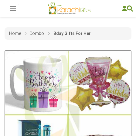
Home
Combo
Bday Gifts For Her