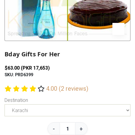
Previous
Next
Bday Gifts For Her
$63.00 (PKR 17,653)
SKU: PRD6399
4.00 (2 reviews)
Destination
-
+