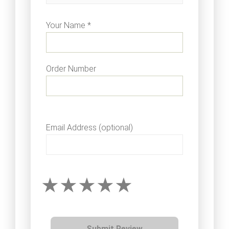
Your Name *
Order Number
Email Address (optional)
Submit Review