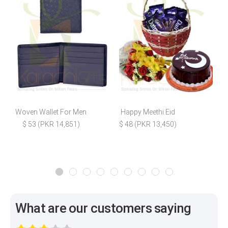
Woven Wallet For Men
Happy Meethi Eid
H
$ 53 (PKR 14,851)
$ 48 (PKR 13,450)
What are our customers saying