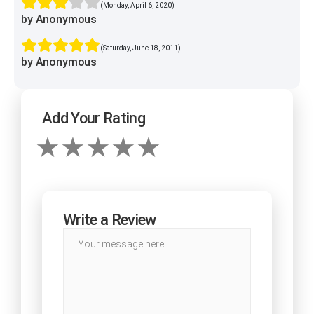
(Monday, April 6, 2020)
by Anonymous
(Saturday, June 18, 2011)
by Anonymous
Add Your Rating
Write a Review