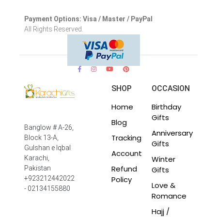
Payment Options: Visa / Master / PayPal
All Rights Reserved.
SHOP
OCCASION
Home
Birthday
Gifts
Blog
Banglow # A-26,
Anniversary
Tracking
Block 13-A,
Gifts
Gulshan e Iqbal
Account
Winter
Karachi,
Refund
Pakistan
Gifts
Policy
+923212442022
Love &
- 02134155880
Romance
Hajj /