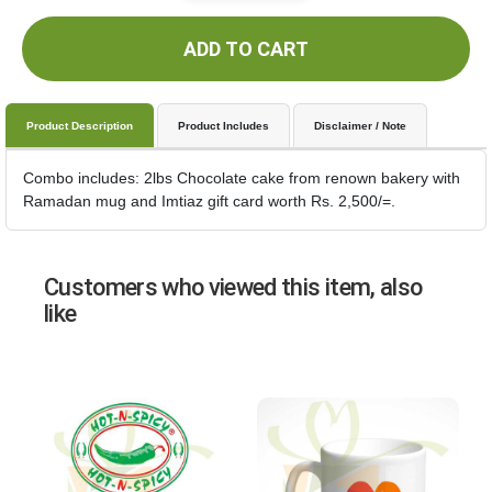
ADD TO CART
Product Description
Product Includes
Disclaimer / Note
Combo includes: 2lbs Chocolate cake from renown bakery with
Ramadan mug and Imtiaz gift card worth Rs. 2,500/=.
Customers who viewed this item, also
like