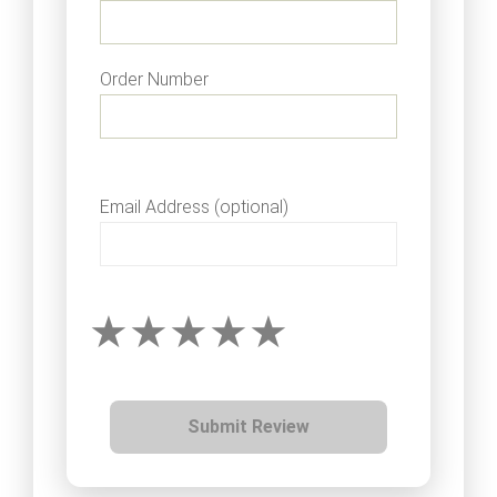
Order Number
Email Address (optional)
Submit Review