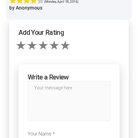
(Monday, April 18, 2016)
by Anonymous
Add Your Rating
Write a Review
Your Name *