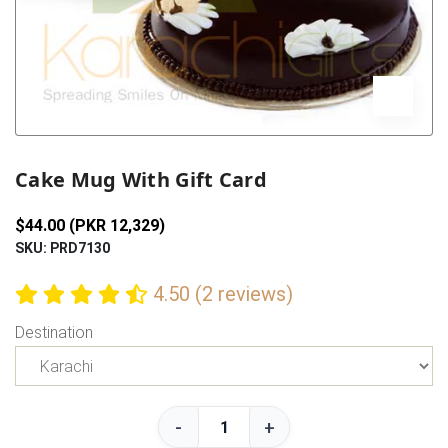
Previous
Next
Cake Mug With Gift Card
$44.00 (PKR 12,329)
SKU: PRD7130
4.50 (2 reviews)
Destination
-
+