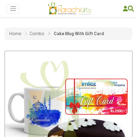
Home
Combo
Cake Mug With Gift Card