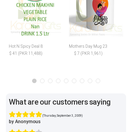
Hot N Spicy Deal 8
Mothers Day Mug 23
$ 41 (PKR 11,488)
$ 7 (PKR 1,961)
$
What are our customers saying
(Thursday, September 3, 2009)
by Anonymous