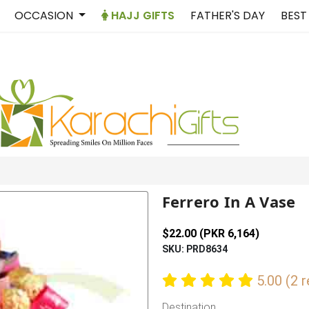
OCCASION
HAJJ GIFTS
FATHER'S DAY
BEST
Ferrero In A Vase
$22.00 (PKR 6,164)
SKU: PRD8634
5.00 (2 
Destination