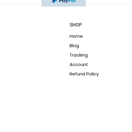
SHOP
Home
Blog
Tracking
Account
Refund Policy