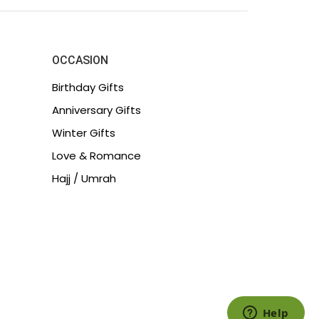
OCCASION
Birthday Gifts
Anniversary Gifts
Winter Gifts
Love & Romance
Hajj / Umrah