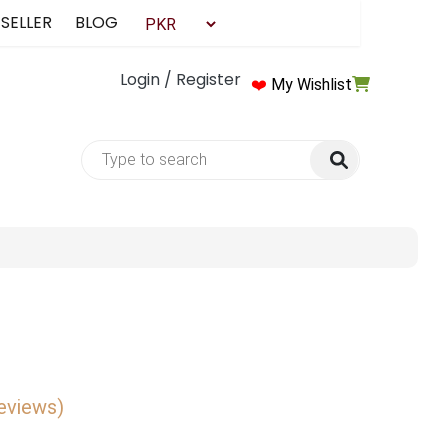
 SELLER
BLOG
Login / Register
❤️
My Wishlist
reviews)