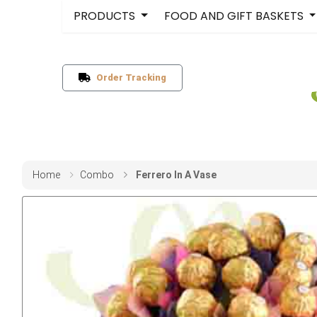
PRODUCTS
FOOD AND GIFT BASKETS
Order Tracking
Home
Combo
Ferrero In A Vase