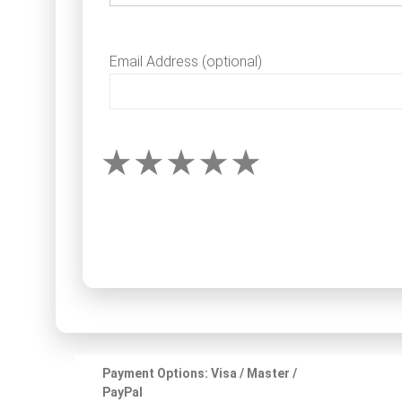
Email Address (optional)
Payment Options: Visa / Master /
PayPal