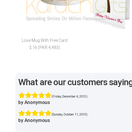
Love Mug With Free Card
$ 16 (PKR 4,483)
What are our customers sayin
(Friday, December 6, 2013)
by Anonymous
(Sunday, October 11, 2015)
by Anonymous