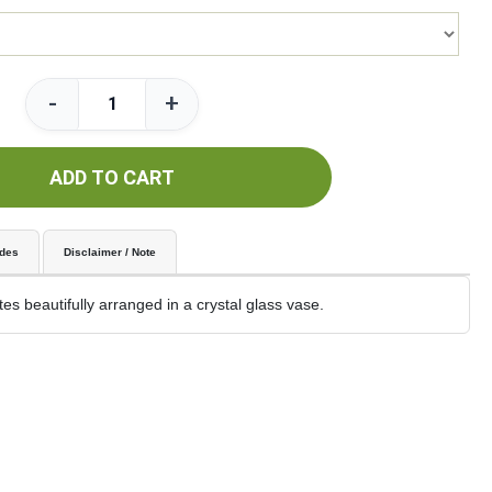
-
+
ADD TO CART
udes
Disclaimer / Note
es beautifully arranged in a crystal glass vase.