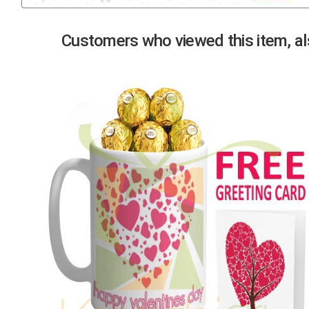
Previous
Customers who viewed this item, als