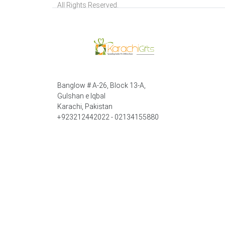
All Rights Reserved.
Banglow # A-26, Block 13-A,
Gulshan e Iqbal
Karachi, Pakistan
+923212442022 - 02134155880