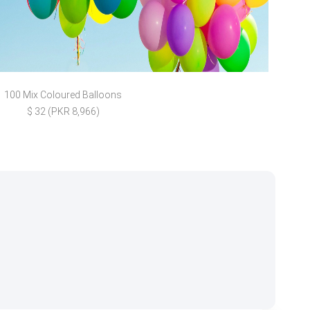
100 Mix Coloured Balloons
Gold
$ 32 (PKR 8,966)