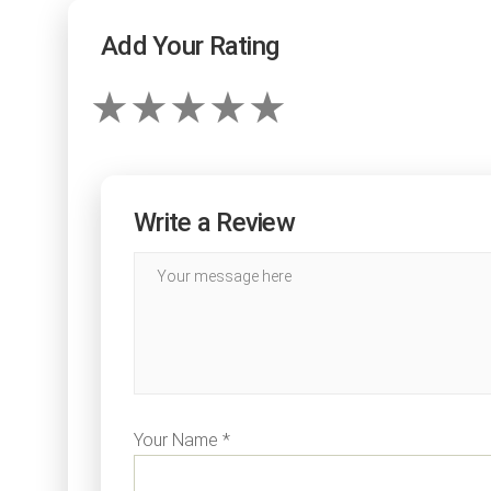
Add Your Rating
Write a Review
Your Name *