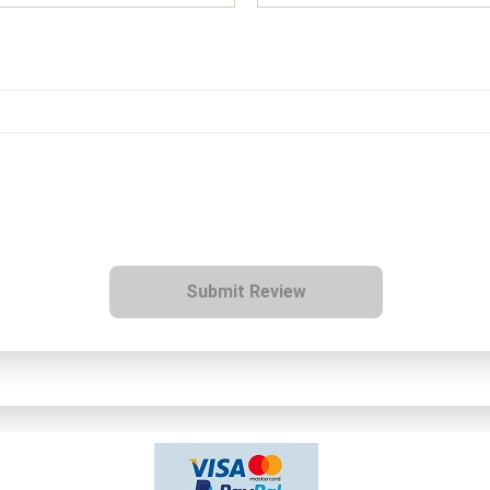
Submit Review