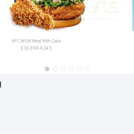
KFC WOW Meal With Cake
$ 33 (PKR 9,247)
g