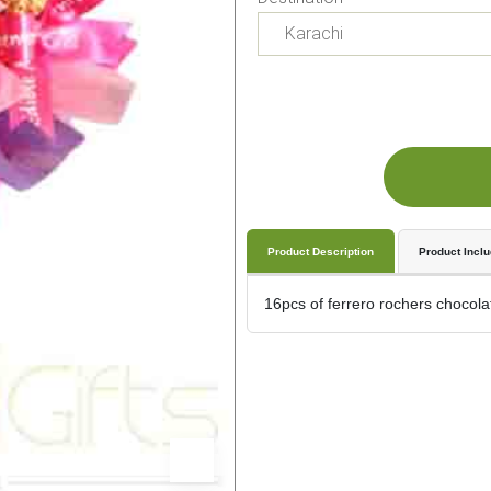
Product Description
Product Incl
16pcs of ferrero rochers chocolat