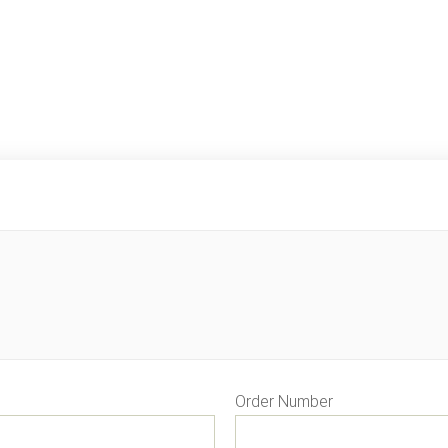
Order Number