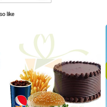
Next
o like