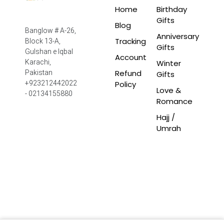
Home
Birthday
Gifts
Blog
Banglow # A-26,
Anniversary
Tracking
Block 13-A,
Gifts
Gulshan e Iqbal
Account
Winter
Karachi,
Refund
Pakistan
Gifts
Policy
+923212442022
Love &
- 02134155880
Romance
Hajj /
Umrah