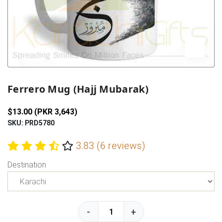
Previous
Next
Ferrero Mug (Hajj Mubarak)
$13.00 (PKR 3,643)
SKU: PRD5780
3.83 (6 reviews)
Destination
-
+