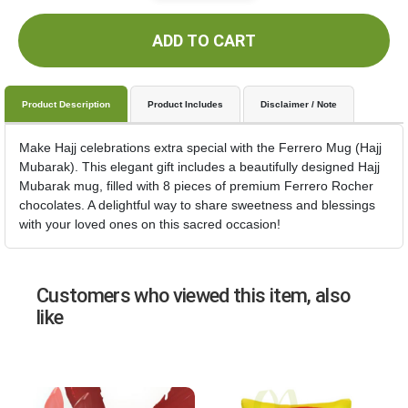
ADD TO CART
Product Description
Product Includes
Disclaimer / Note
Make Hajj celebrations extra special with the Ferrero Mug (Hajj
Mubarak). This elegant gift includes a beautifully designed Hajj
Mubarak mug, filled with 8 pieces of premium Ferrero Rocher
chocolates. A delightful way to share sweetness and blessings
with your loved ones on this sacred occasion!
Customers who viewed this item, also
like