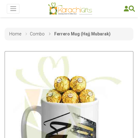
Home
Combo
Ferrero Mug (Hajj Mubarak)