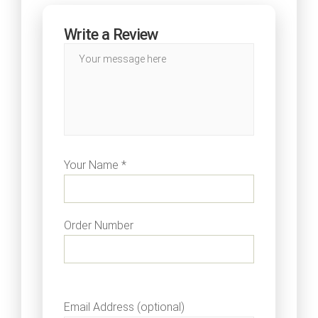
Write a Review
Your Name *
Order Number
Email Address (optional)