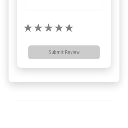
Submit Review