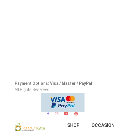
Payment Options: Visa / Master / PayPal
All Rights Reserved.
SHOP
OCCASION