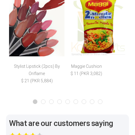
Stylist Lipstick (2pcs) By
Maggie Cushion
Oriflame
$ 11 (PKR 3,082)
$ 21 (PKR 5,884)
What are our customers saying