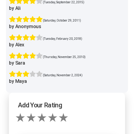
(Tuesday, September 22, 2015)
by Ali
(Saturday, October 29, 2011)
by Anonymous
(Tuesday, February 20, 2018)
by Alex
(Thursday, November 25, 2010)
by Sara
(Saturday, November 2, 2024)
by Maya
Add Your Rating