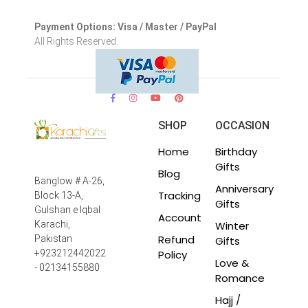
Payment Options: Visa / Master / PayPal
All Rights Reserved.
SHOP
OCCASION
Home
Birthday
Gifts
Blog
Banglow # A-26,
Anniversary
Tracking
Block 13-A,
Gifts
Gulshan e Iqbal
Account
Winter
Karachi,
Refund
Pakistan
Gifts
Policy
+923212442022
Love &
- 02134155880
Romance
Hajj /