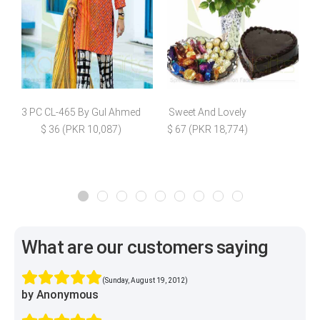
3 PC CL-465 By Gul Ahmed
Sweet And Lovely
D
$ 36 (PKR 10,087)
$ 67 (PKR 18,774)
What are our customers saying
(Sunday, August 19, 2012)
by Anonymous