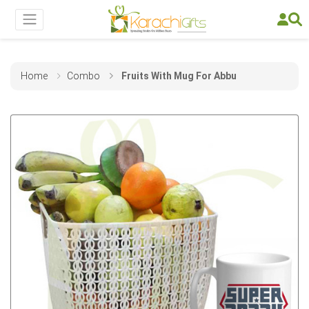
Home
Combo
Fruits With Mug For Abbu