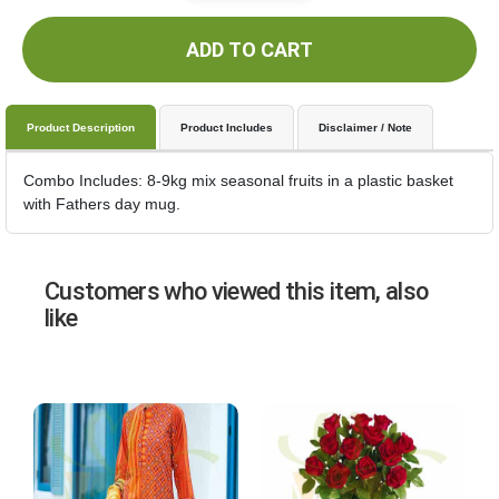
ADD TO CART
Product Description
Product Includes
Disclaimer / Note
Combo Includes: 8-9kg mix seasonal fruits in a plastic basket
with Fathers day mug.
Customers who viewed this item, also
like