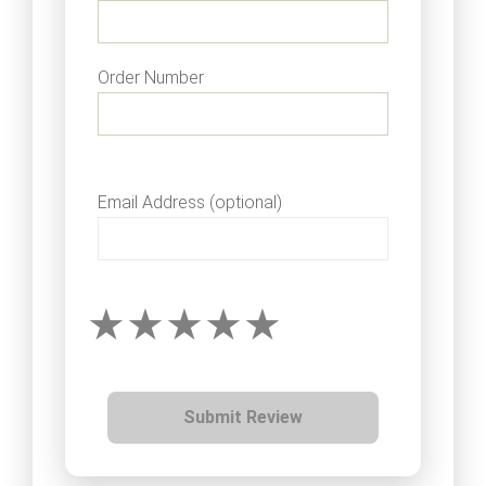
Order Number
Email Address (optional)
Submit Review