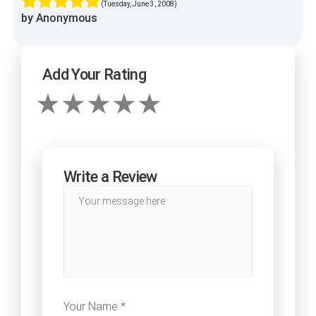
(Tuesday, June 3, 2008)
by Anonymous
Add Your Rating
Write a Review
Your Name *