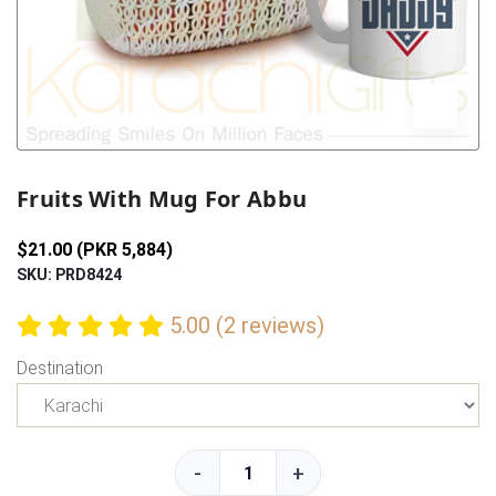
Previous
Next
Fruits With Mug For Abbu
$21.00 (PKR 5,884)
SKU: PRD8424
5.00 (2 reviews)
Destination
-
+