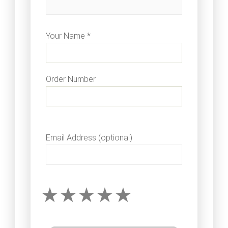
Your Name *
Order Number
Email Address (optional)