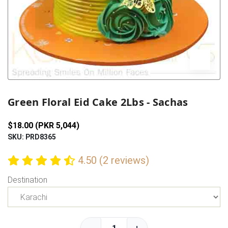
Previous
Next
Green Floral Eid Cake 2Lbs - Sachas
$18.00 (PKR 5,044)
SKU: PRD8365
4.50 (2 reviews)
Destination