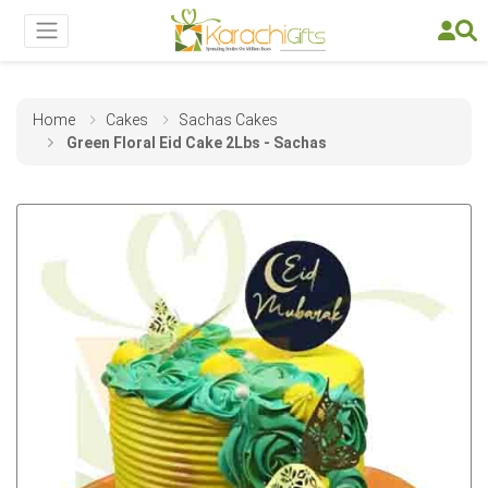
Home
Cakes
Sachas Cakes
Green Floral Eid Cake 2Lbs - Sachas