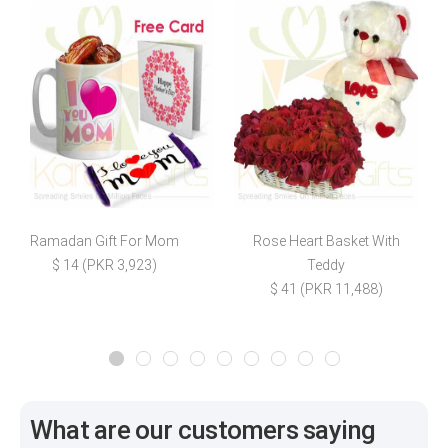
Ramadan Gift For Mom
Rose Heart Basket With
$ 14 (PKR 3,923)
Teddy
$
$ 41 (PKR 11,488)
What are our customers saying