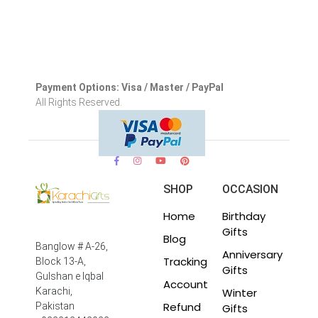
Payment Options: Visa / Master / PayPal
All Rights Reserved.
SHOP
OCCASION
Home
Birthday
Gifts
Blog
Banglow # A-26,
Anniversary
Tracking
Block 13-A,
Gifts
Gulshan e Iqbal
Account
Winter
Karachi,
Refund
Pakistan
Gifts