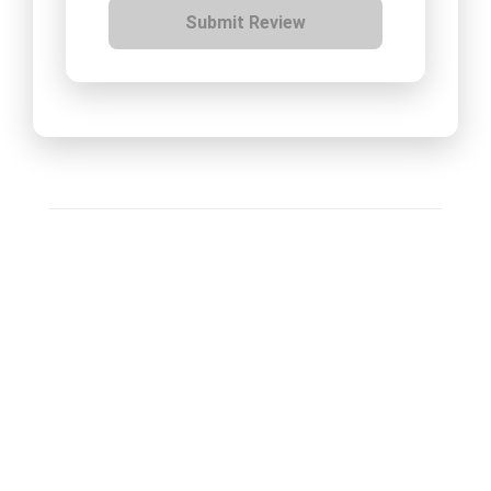
Submit Review