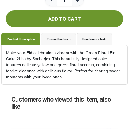
-
+
ADD TO CART
Product Description
Product Includes
Disclaimer / Note
Make your Eid celebrations vibrant with the Green Floral Eid
Cake 2Lbs by Sacha�s. This beautifully designed cake
features delicate yellow and green floral accents, combining
festive elegance with delicious flavor. Perfect for sharing sweet
moments with your loved ones.
Customers who viewed this item, also
like