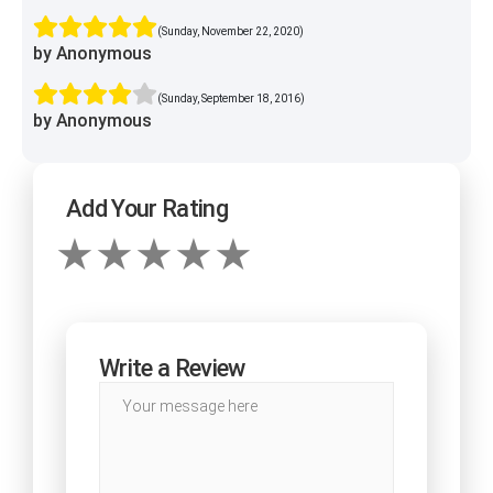
(Sunday, November 22, 2020)
by Anonymous
(Sunday, September 18, 2016)
by Anonymous
Add Your Rating
Write a Review