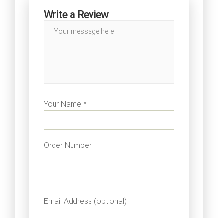
Write a Review
Your Name *
Order Number
Email Address (optional)