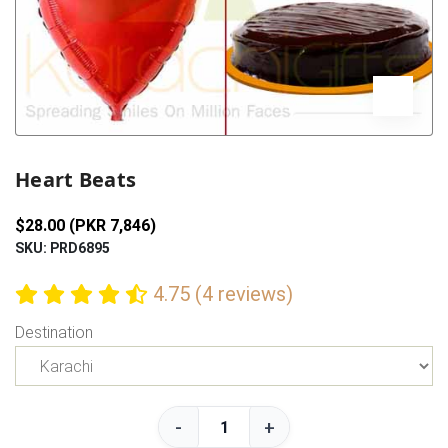
Previous
Next
Heart Beats
$28.00 (PKR 7,846)
SKU: PRD6895
4.75 (4 reviews)
Destination
-
+