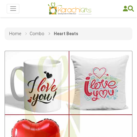
Home
Combo
Heart Beats