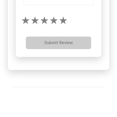
Submit Review