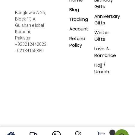
Gifts
Blog
Banglow # A-26,
Anniversary
Tracking
Block 13-A,
Gifts
Gulshan e Iqbal
Account
Winter
Karachi,
Refund
Pakistan
Gifts
Policy
+923212442022
Love &
- 02134155880
Romance
Hajj /
Umrah