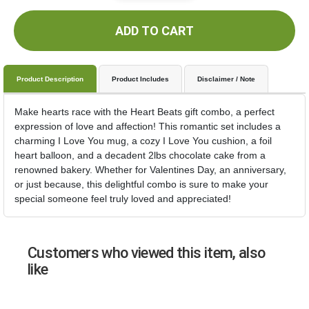
ADD TO CART
Product Description
Product Includes
Disclaimer / Note
Make hearts race with the Heart Beats gift combo, a perfect
expression of love and affection! This romantic set includes a
charming I Love You mug, a cozy I Love You cushion, a foil
heart balloon, and a decadent 2lbs chocolate cake from a
renowned bakery. Whether for Valentines Day, an anniversary,
or just because, this delightful combo is sure to make your
special someone feel truly loved and appreciated!
Customers who viewed this item, also
like