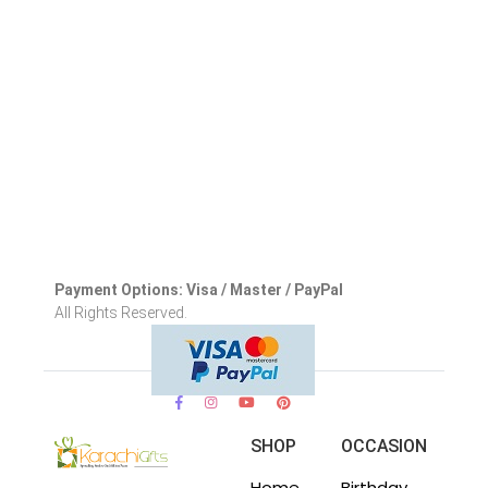
Payment Options: Visa / Master / PayPal
All Rights Reserved.
SHOP
OCCASION
Home
Birthday