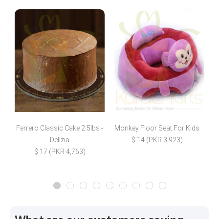
Ferrero Classic Cake 2.5lbs -
Monkey Floor Seat For Kids
4
Delizia
$ 14 (PKR 3,923)
$ 17 (PKR 4,763)