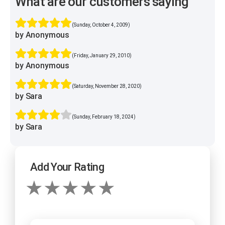
What are our customers saying
(Sunday, October 4, 2009)
by Anonymous
(Friday, January 29, 2010)
by Anonymous
(Saturday, November 28, 2020)
by Sara
(Sunday, February 18, 2024)
by Sara
Add Your Rating