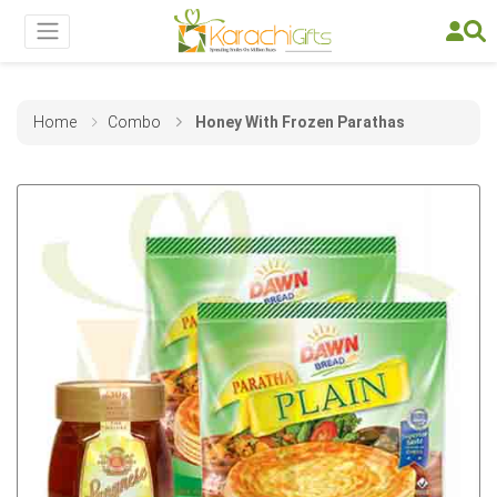
Home
Combo
Honey With Frozen Parathas