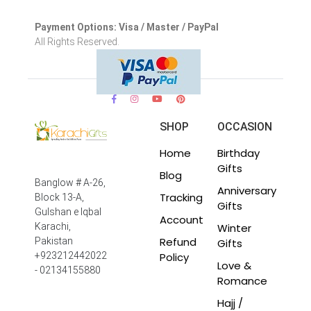
Payment Options: Visa / Master / PayPal
All Rights Reserved.
SHOP
OCCASION
Home
Birthday
Gifts
Blog
Banglow # A-26,
Anniversary
Tracking
Block 13-A,
Gifts
Gulshan e Iqbal
Account
Winter
Karachi,
Refund
Pakistan
Gifts
Policy
+923212442022
Love &
- 02134155880
Romance
Hajj /