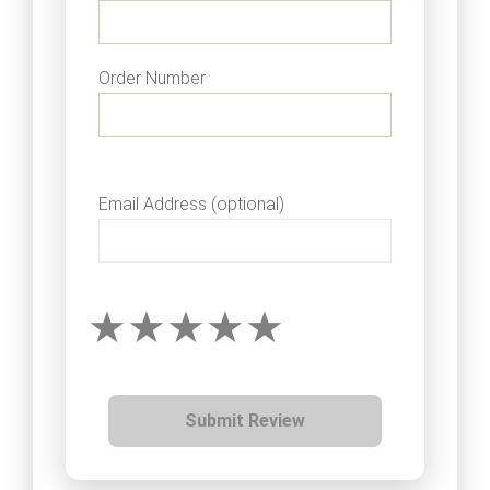
Order Number
Email Address (optional)
Submit Review