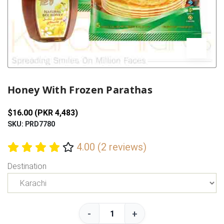
Previous
Next
Honey With Frozen Parathas
$16.00 (PKR 4,483)
SKU: PRD7780
4.00 (2 reviews)
Destination
-
+