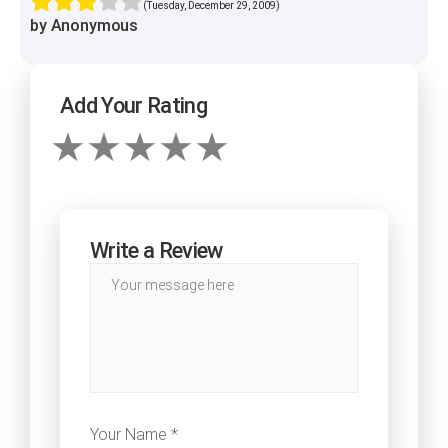
(Tuesday, December 29, 2009)
by Anonymous
Add Your Rating
Write a Review
Your Name *