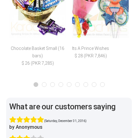
Chocolate Basket Small (16
Its A Prince Wishes
bars)
$ 28 (PKR 7,846)
$
$ 26 (PKR 7,285)
What are our customers saying
(Saturday, December 31, 2016)
by Anonymous