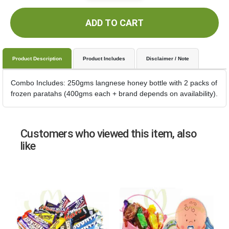
ADD TO CART
Product Description
Product Includes
Disclaimer / Note
Combo Includes: 250gms langnese honey bottle with 2 packs of
frozen paratahs (400gms each + brand depends on availability).
Customers who viewed this item, also
like