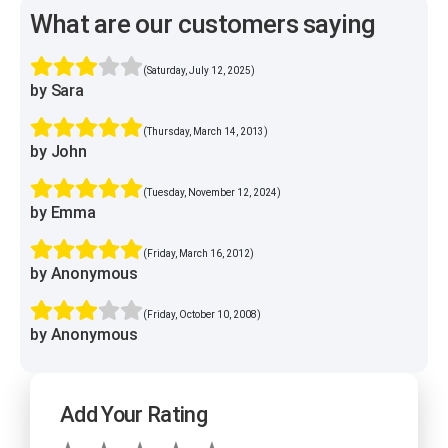
What are our customers saying
(Saturday, July 12, 2025)
by Sara
(Thursday, March 14, 2013)
by John
(Tuesday, November 12, 2024)
by Emma
(Friday, March 16, 2012)
by Anonymous
(Friday, October 10, 2008)
by Anonymous
Add Your Rating