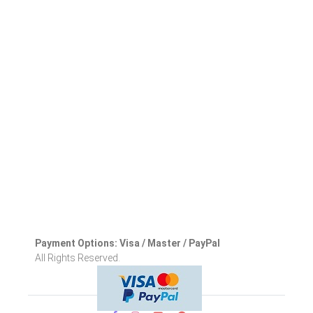
Payment Options: Visa / Master / PayPal
All Rights Reserved.