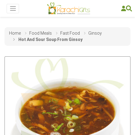
Home
Food Meals
Fast Food
Ginsoy
Hot And Sour Soup From Ginsoy