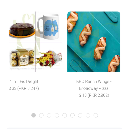
4 In 1 Eid Delight
BBQ Ranch Wings -
$ 33 (PKR 9,247)
Broadway Pizza
$ 10 (PKR 2,802)