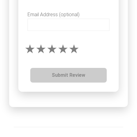
Email Address (optional)
Submit Review