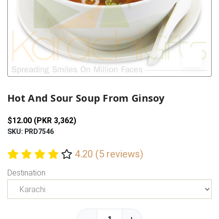
Previous
Next
Hot And Sour Soup From Ginsoy
$12.00 (PKR 3,362)
SKU: PRD7546
4.20 (5 reviews)
Destination