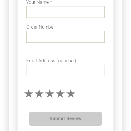
Your Name *
Order Number
Email Address (optional)
Submit Review