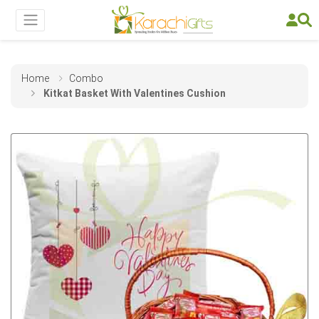
Home
Combo
Kitkat Basket With Valentines Cushion