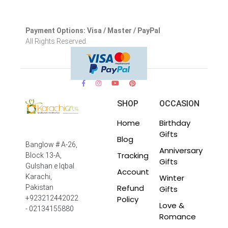
Payment Options: Visa / Master / PayPal
All Rights Reserved.
SHOP
OCCASION
Home
Birthday
Gifts
Blog
Banglow # A-26,
Anniversary
Tracking
Block 13-A,
Gifts
Gulshan e Iqbal
Account
Winter
Karachi,
Refund
Pakistan
Gifts
Policy
+923212442022
Love &
- 02134155880
Romance