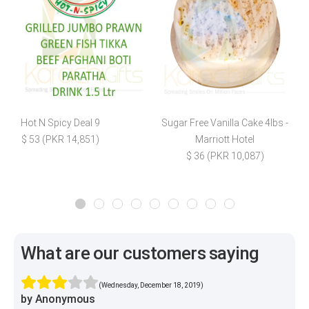
Hot N Spicy Deal 9
Sugar Free Vanilla Cake 4lbs -
F
$ 53 (PKR 14,851)
Marriott Hotel
$ 36 (PKR 10,087)
What are our customers saying
(Wednesday, December 18, 2019)
by Anonymous