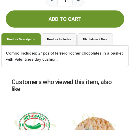
-
+
ADD TO CART
Product Description
Product Includes
Disclaimer / Note
Combo Includes: 24pcs of ferrero rocher chocolates in a basket
with Valentines day cushion.
Customers who viewed this item, also
like