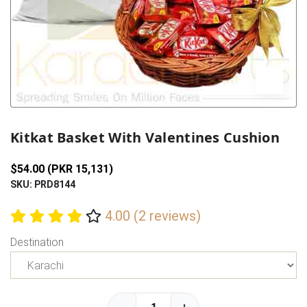
Previous
Next
Kitkat Basket With Valentines Cushion
$54.00 (PKR 15,131)
SKU: PRD8144
4.00 (2 reviews)
Destination