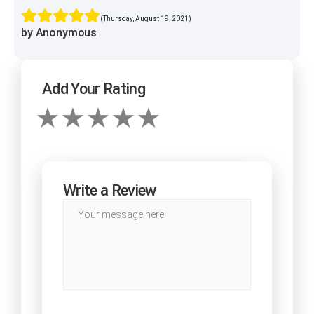
(Thursday, August 19, 2021)
by Anonymous
Add Your Rating
Write a Review