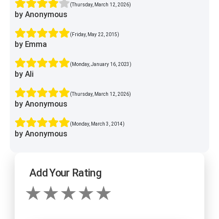
(Thursday, March 12, 2026)
by Anonymous
(Friday, May 22, 2015)
by Emma
(Monday, January 16, 2023)
by Ali
(Thursday, March 12, 2026)
by Anonymous
(Monday, March 3, 2014)
by Anonymous
Add Your Rating