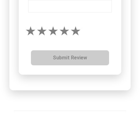
Submit Review