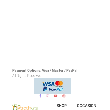
Payment Options: Visa / Master / PayPal
All Rights Reserved.
SHOP
OCCASION