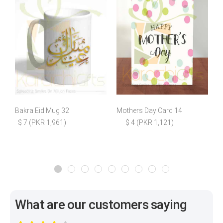
Bakra Eid Mug 32
Mothers Day Card 14
$ 7 (PKR 1,961)
$ 4 (PKR 1,121)
What are our customers saying