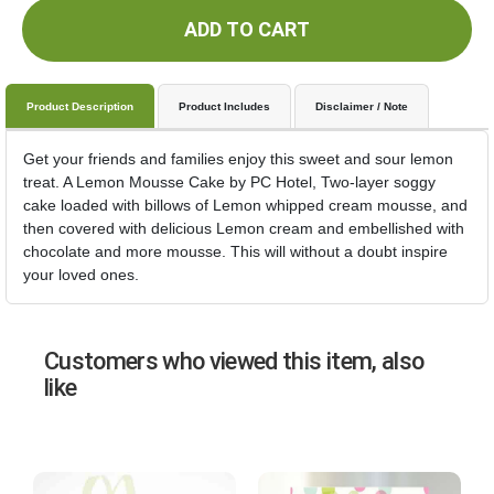
ADD TO CART
Product Description
Product Includes
Disclaimer / Note
Get your friends and families enjoy this sweet and sour lemon
treat. A Lemon Mousse Cake by PC Hotel, Two-layer soggy
cake loaded with billows of Lemon whipped cream mousse, and
then covered with delicious Lemon cream and embellished with
chocolate and more mousse. This will without a doubt inspire
your loved ones.
Customers who viewed this item, also
like