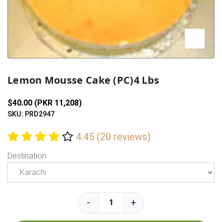
Previous
Next
Lemon Mousse Cake (PC)4 Lbs
$40.00 (PKR 11,208)
SKU: PRD2947
4.45 (20 reviews)
Destination
-
+