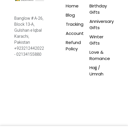
Home
Birthday
Gifts
Blog
Banglow # A-26,
Anniversary
Tracking
Block 13-A,
Gifts
Gulshan e Iqbal
Account
Winter
Karachi,
Refund
Pakistan
Gifts
Policy
+923212442022
Love &
- 02134155880
Romance
Hajj /
Umrah