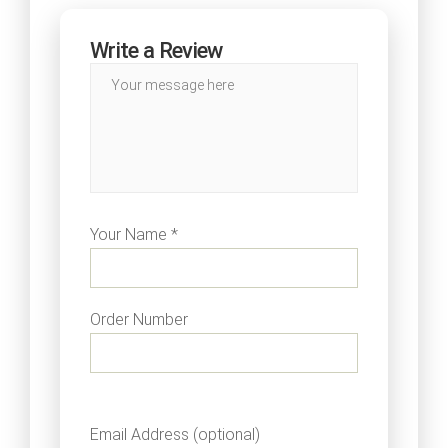
Write a Review
Your Name *
Order Number
Email Address (optional)