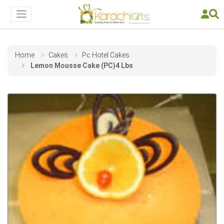
Home
Cakes
Pc Hotel Cakes
Lemon Mousse Cake (PC)4 Lbs