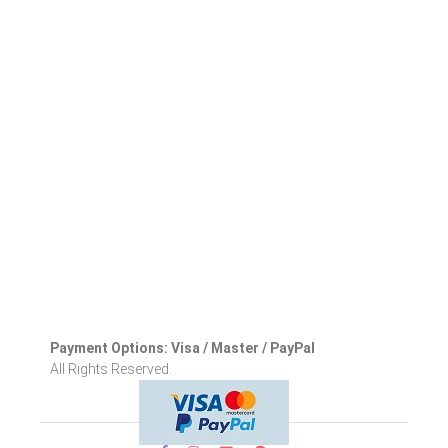
Payment Options: Visa / Master / PayPal
All Rights Reserved.