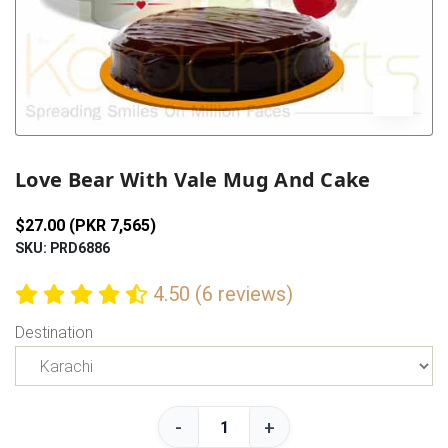
Previous
Next
Love Bear With Vale Mug And Cake
$27.00 (PKR 7,565)
SKU: PRD6886
4.50 (6 reviews)
Destination
-
+