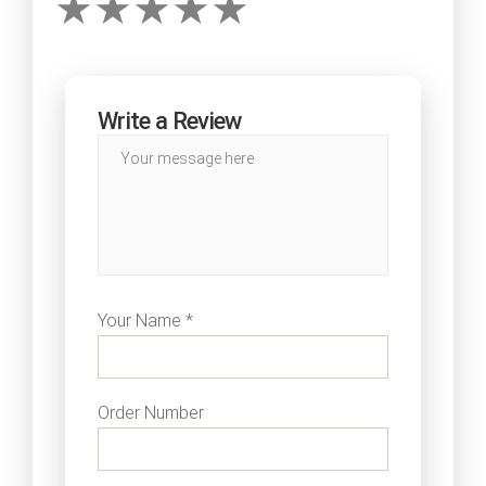
Write a Review
Your Name *
Order Number