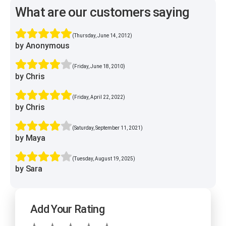
What are our customers saying
(Thursday, June 14, 2012)
by Anonymous
(Friday, June 18, 2010)
by Chris
(Friday, April 22, 2022)
by Chris
(Saturday, September 11, 2021)
by Maya
(Tuesday, August 19, 2025)
by Sara
Add Your Rating