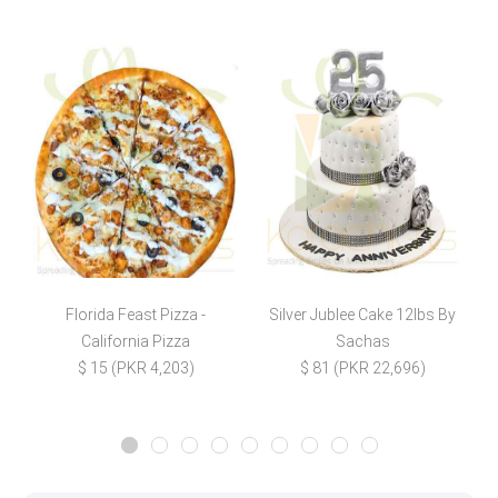
Florida Feast Pizza -
Silver Jublee Cake 12lbs By
S
California Pizza
Sachas
$ 15 (PKR 4,203)
$ 81 (PKR 22,696)