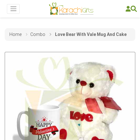
Home
Combo
Love Bear With Vale Mug And Cake