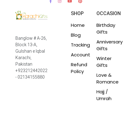
SHOP
OCCASION
Home
Birthday
Gifts
Blog
Banglow # A-26,
Anniversary
Tracking
Block 13-A,
Gifts
Gulshan e Iqbal
Account
Winter
Karachi,
Refund
Pakistan
Gifts
Policy
+923212442022
Love &
- 02134155880
Romance
Hajj /
Umrah