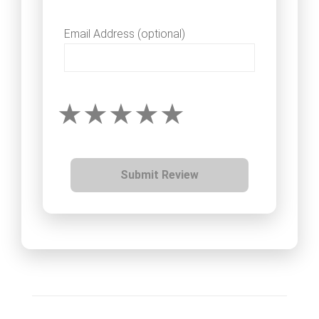
Email Address (optional)
Submit Review