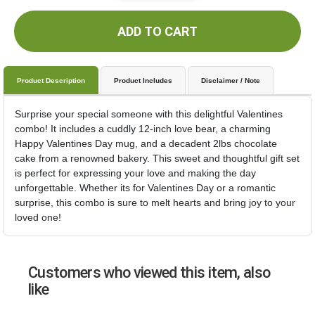
ADD TO CART
Product Description
Product Includes
Disclaimer / Note
Surprise your special someone with this delightful Valentines
combo! It includes a cuddly 12-inch love bear, a charming
Happy Valentines Day mug, and a decadent 2lbs chocolate
cake from a renowned bakery. This sweet and thoughtful gift set
is perfect for expressing your love and making the day
unforgettable. Whether its for Valentines Day or a romantic
surprise, this combo is sure to melt hearts and bring joy to your
loved one!
Customers who viewed this item, also
like