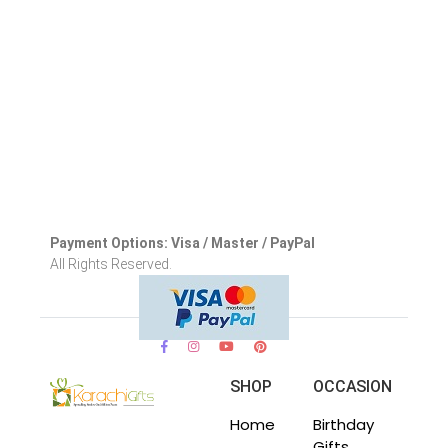
Payment Options: Visa / Master / PayPal
All Rights Reserved.
SHOP
OCCASION
Home
Birthday
Gifts