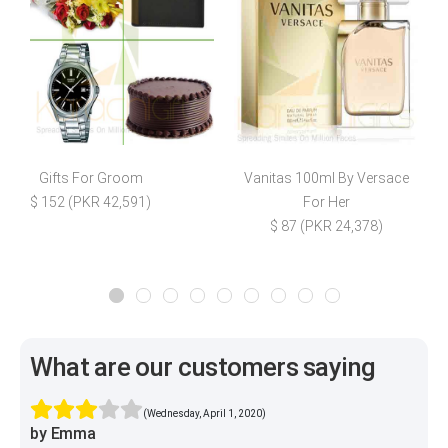
Gifts For Groom
Vanitas 100ml By Versace
E
$ 152 (PKR 42,591)
For Her
$ 87 (PKR 24,378)
What are our customers saying
(Wednesday, April 1, 2020)
by Emma