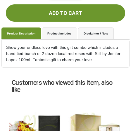
ADD TO CART
Product Description
Product Includes
Disclaimer / Note
Show your endless love with this gift combo which includes a
hand tied bunch of 2 dozen local red roses with Still by Jenifer
Lopez 100ml. Fantastic gift to charm your love.
Customers who viewed this item, also
like