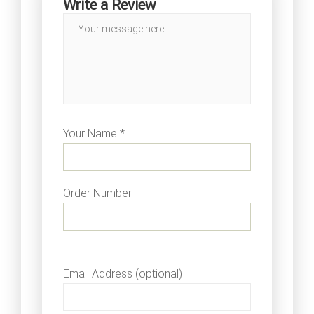
Write a Review
Your Name *
Order Number
Email Address (optional)