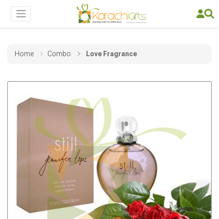
Home
Combo
Love Fragrance