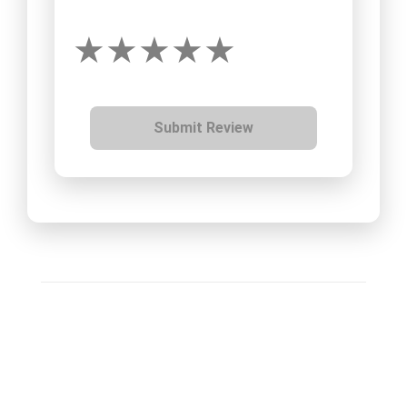
Submit Review