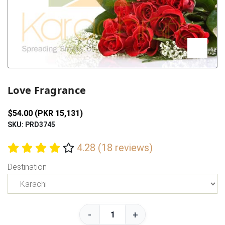
Previous
Next
Love Fragrance
$54.00 (PKR 15,131)
SKU: PRD3745
4.28 (18 reviews)
Destination
-
+