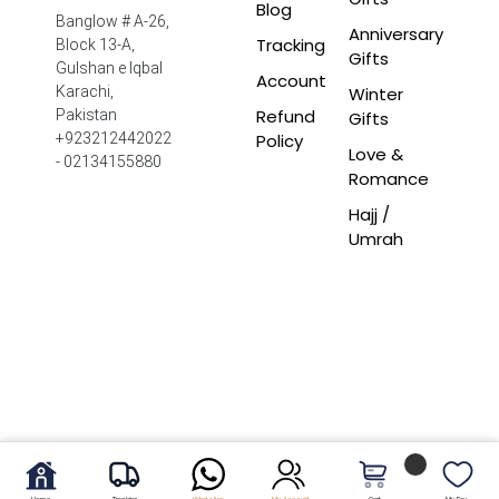
Blog
Banglow # A-26,
Anniversary
Tracking
Block 13-A,
Gifts
Gulshan e Iqbal
Account
Winter
Karachi,
Refund
Pakistan
Gifts
Policy
+923212442022
Love &
- 02134155880
Romance
Hajj /
Umrah