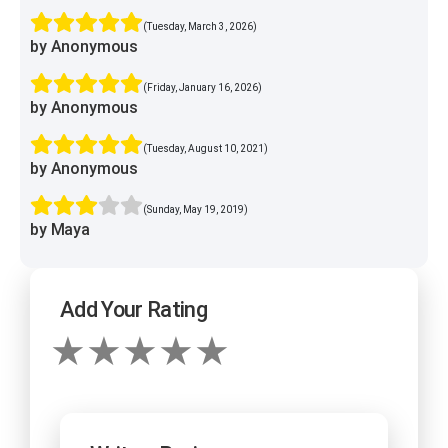
(Tuesday, March 3, 2026)
by Anonymous
(Friday, January 16, 2026)
by Anonymous
(Tuesday, August 10, 2021)
by Anonymous
(Sunday, May 19, 2019)
by Maya
Add Your Rating