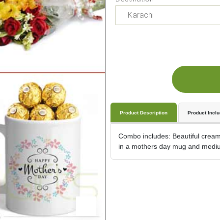
Product Description
Product Incl
Combo includes: Beautiful cream 
in a mothers day mug and mediu