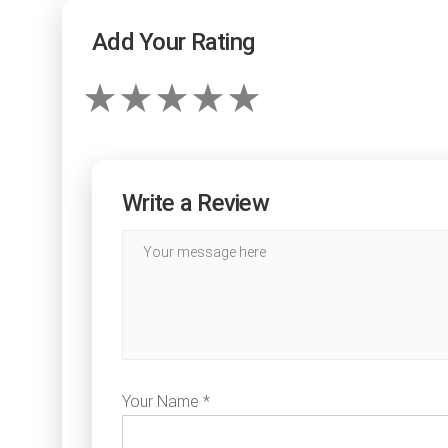
Add Your Rating
Write a Review
Your Name *