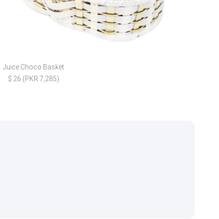
Juice Choco Basket
Mith
$ 26 (PKR 7,285)
$ 30