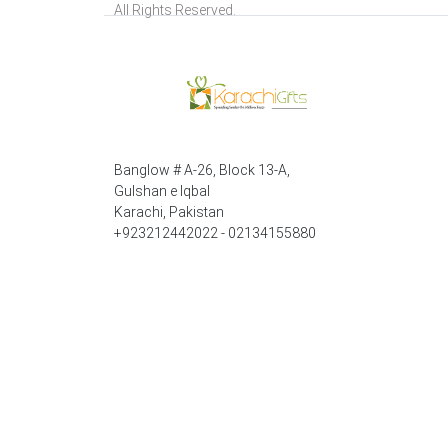
All Rights Reserved.
Banglow # A-26, Block 13-A,
Gulshan e Iqbal
Karachi, Pakistan
+923212442022 - 02134155880