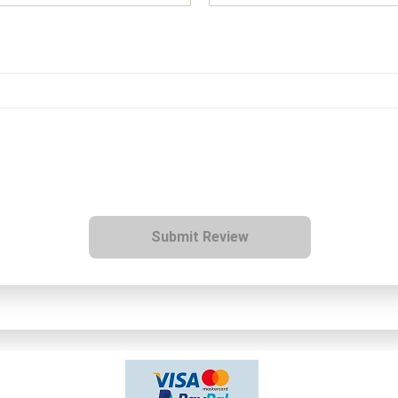
Submit Review