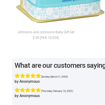
Johnsons and Johnsons Baby Gift Set
$ 39 (PKR 10,928)
What are our customers sayin
(Sunday, March 31, 2024)
by Anonymous
(Thursday, February 16, 2023)
by Anonymous