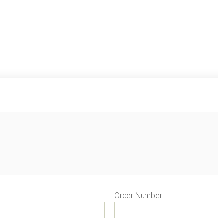
Order Number