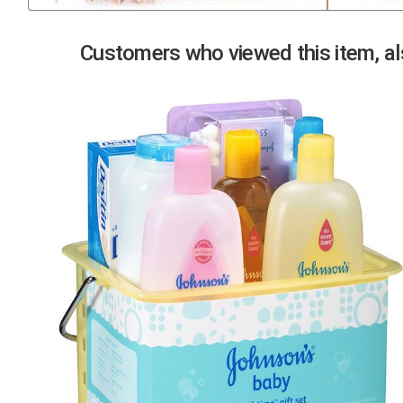
Previous
Customers who viewed this item, als