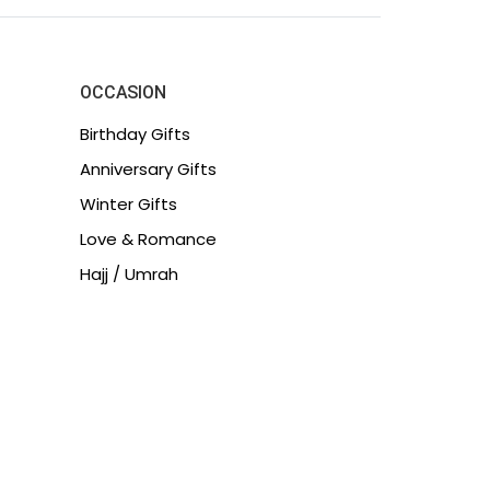
OCCASION
Birthday Gifts
Anniversary Gifts
Winter Gifts
Love & Romance
Hajj / Umrah