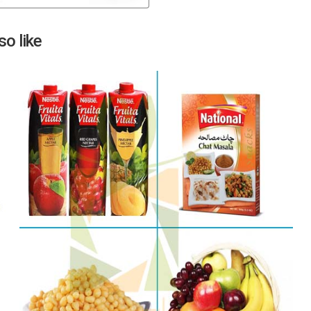
Next
o like