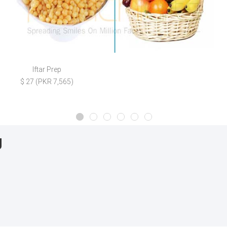
Iftar Prep
$ 27 (PKR 7,565)
g