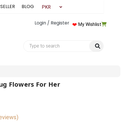
 SELLER
BLOG
Login / Register
❤️
My Wishlist
ug Flowers For Her
reviews)