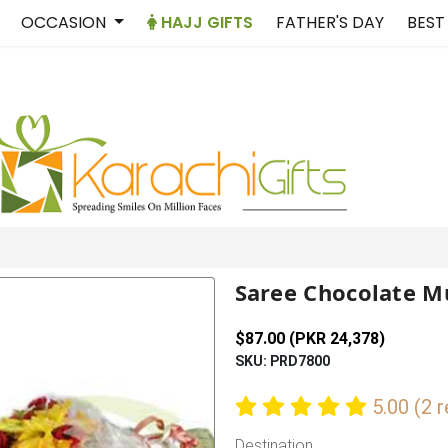
OCCASION
HAJJ GIFTS
FATHER'S DAY
BEST
Saree Chocolate M
$87.00 (PKR 24,378)
SKU: PRD7800
5.00 (2 
Destination