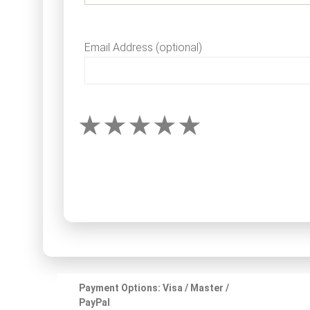
Email Address (optional)
Payment Options: Visa / Master /
PayPal