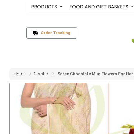
PRODUCTS
FOOD AND GIFT BASKETS
Order Tracking
Home
Combo
Saree Chocolate Mug Flowers For Her