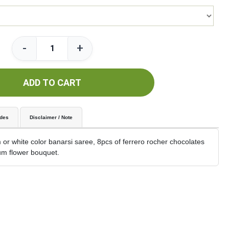
-
+
ADD TO CART
udes
Disclaimer / Note
or white color banarsi saree, 8pcs of ferrero rocher chocolates
m flower bouquet.