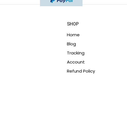
SHOP
Home
Blog
Tracking
Account
Refund Policy