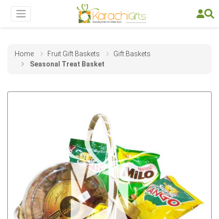
Home
Fruit Gift Baskets
Gift Baskets
Seasonal Treat Basket