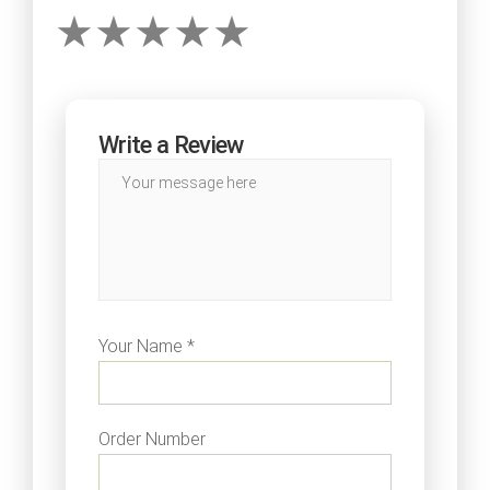
Write a Review
Your Name *
Order Number