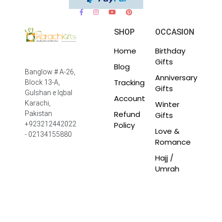
SHOP
OCCASION
Home
Birthday
Gifts
Blog
Banglow # A-26,
Anniversary
Tracking
Block 13-A,
Gifts
Gulshan e Iqbal
Account
Winter
Karachi,
Refund
Pakistan
Gifts
Policy
+923212442022
Love &
- 02134155880
Romance
Hajj /
Umrah