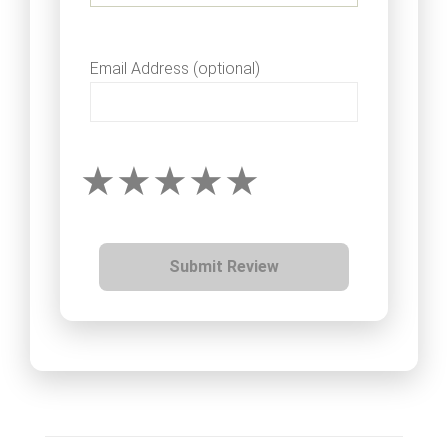
Email Address (optional)
Submit Review