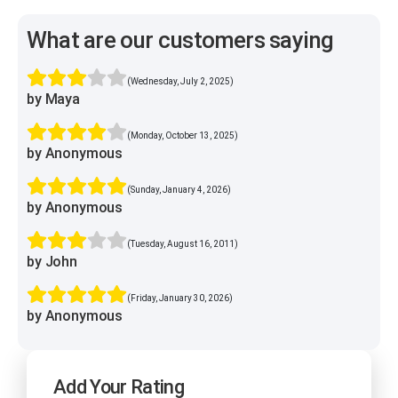
What are our customers saying
(Wednesday, July 2, 2025)
by Maya
(Monday, October 13, 2025)
by Anonymous
(Sunday, January 4, 2026)
by Anonymous
(Tuesday, August 16, 2011)
by John
(Friday, January 30, 2026)
by Anonymous
Add Your Rating