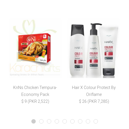
KnNs Chicken Tempura-
Hair X Colour Protect By
Economy Pack
Oriflame
$
$ 9 (PKR 2,522)
$ 26 (PKR 7,285)