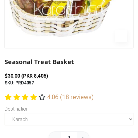
Previous
Next
Seasonal Treat Basket
$30.00 (PKR 8,406)
SKU: PRD4057
4.06 (18 reviews)
Destination