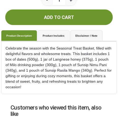
-
+
ADD TO CART
Product Description
Product Includes
Disclaimer / Note
Celebrate the season with the Seasonal Treat Basket, filled with
delightful flavors and wholesome treats. This basket includes 1
box of dates (500g), 1 jar of Langnese honey (375g), 1 pouch
of Milo drinking powder (300g), 1 pouch of Sunsip Nimu Pani
(340g), and 1 pouch of Sunsip Rasila Mango (340g). Perfect for
gifting or enjoying during cozy moments, this basket offers a
blend of sweet, fruity, and refreshing treats to brighten any
occasion!
Customers who viewed this item, also
like