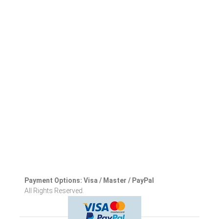
Payment Options: Visa / Master / PayPal
All Rights Reserved.