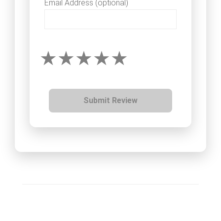
Email Address (optional)
Submit Review