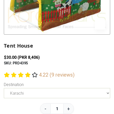
Previous
Next
Tent House
$30.00 (PKR 8,406)
SKU: PRD4395
4.22 (9 reviews)
Destination
-
+