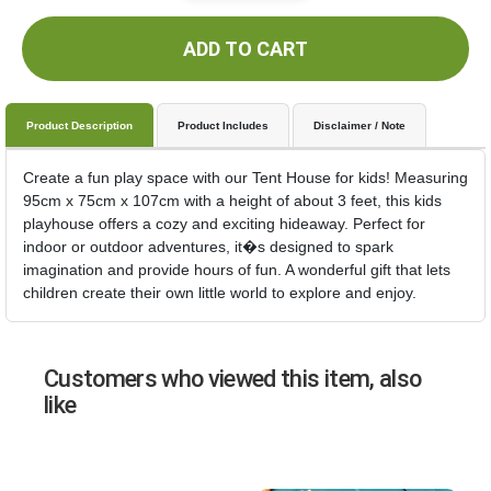
ADD TO CART
Product Description
Product Includes
Disclaimer / Note
Create a fun play space with our Tent House for kids! Measuring
95cm x 75cm x 107cm with a height of about 3 feet, this kids
playhouse offers a cozy and exciting hideaway. Perfect for
indoor or outdoor adventures, it�s designed to spark
imagination and provide hours of fun. A wonderful gift that lets
children create their own little world to explore and enjoy.
Customers who viewed this item, also
like