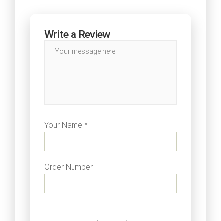
Write a Review
Your Name *
Order Number