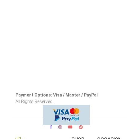
Payment Options: Visa / Master / PayPal
All Rights Reserved.