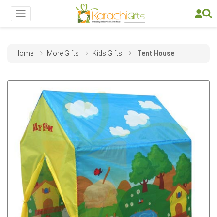
Home
More Gifts
Kids Gifts
Tent House