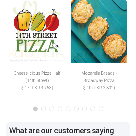
Cheeselicious Pizza Half
Mozarella Breads -
(14th Street)
Broadway Pizza
$ 17 (PKR 4,763)
$ 10 (PKR 2,802)
What are our customers saying