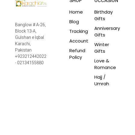
SHOP
OCCASION
Home
Birthday
Gifts
Blog
Banglow # A-26,
Anniversary
Tracking
Block 13-A,
Gifts
Gulshan e Iqbal
Account
Winter
Karachi,
Refund
Pakistan
Gifts
Policy
+923212442022
Love &
- 02134155880
Romance
Hajj /
Umrah