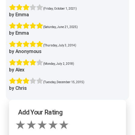
(Friday, October 1, 2021)
by Emma
(Saturday, June 21, 2025)
by Emma
(Thursday, July 3, 2014)
by Anonymous
(Monday, July 2, 2018)
by Alex
(Tuesday, December 15, 2015)
by Chris
Add Your Rating