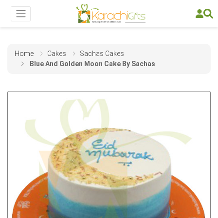
Home
Cakes
Sachas Cakes
Blue And Golden Moon Cake By Sachas