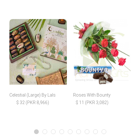
Celestial (Large) By Lals
Roses With Bounty
$ 32 (PKR 8,966)
$ 11 (PKR 3,082)