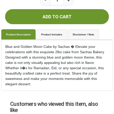
-
+
ADD TO CART
Product Description
Product Includes
Disclaimer / Note
Blue and Golden Moon Cake by Sachas � Elevate your
celebrations with this exquisite 2lbs cake from Sachas Bakery.
Designed with a stunning blue and golden moon theme, this
cake is not only visually appealing but also rich in flavor.
Whether it�s for Ramadan, Eid, or any special occasion, this
beautifully crafted cake is a perfect treat. Share the joy of
sweetness and make your moments memorable with this
elegant dessert.
Customers who viewed this item, also
like