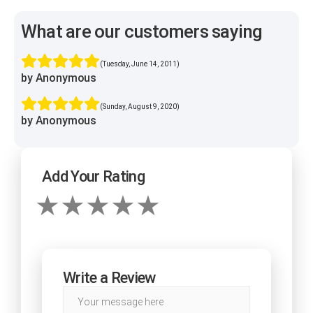
What are our customers saying
(Tuesday, June 14, 2011)
by Anonymous
(Sunday, August 9, 2020)
by Anonymous
Add Your Rating
Write a Review