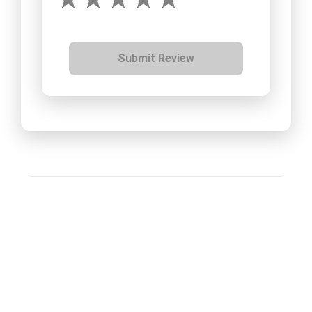
Submit Review