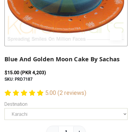
Previous
Next
Blue And Golden Moon Cake By Sachas
$15.00 (PKR 4,203)
SKU: PRD7187
5.00 (2 reviews)
Destination