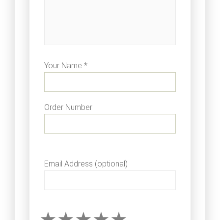
Your Name *
Order Number
Email Address (optional)