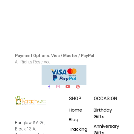
Payment Options: Visa / Master / PayPal
All Rights Reserved.
SHOP
OCCASION
Home
Birthday
Gifts
Blog
Banglow # A-26,
Anniversary
Tracking
Block 13-A,
Gifts