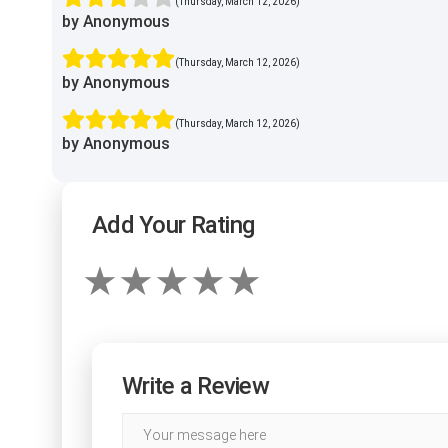
(Thursday, March 12, 2026)
by Anonymous
(Thursday, March 12, 2026)
by Anonymous
(Thursday, March 12, 2026)
by Anonymous
Add Your Rating
Write a Review