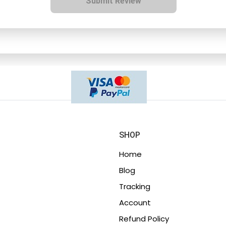
Submit Review
SHOP
Home
Blog
Tracking
Account
Refund Policy