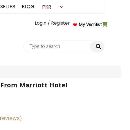
 SELLER
BLOG
Login / Register
❤️
My Wishlist
 From Marriott Hotel
 reviews)