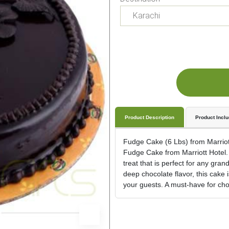
Product Description
Product Incl
Fudge Cake (6 Lbs) from Marriott 
Fudge Cake from Marriott Hotel. 
treat that is perfect for any gran
deep chocolate flavor, this cake 
your guests. A must-have for cho