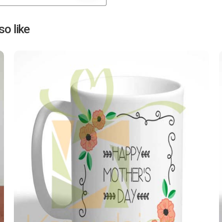
Next
o like