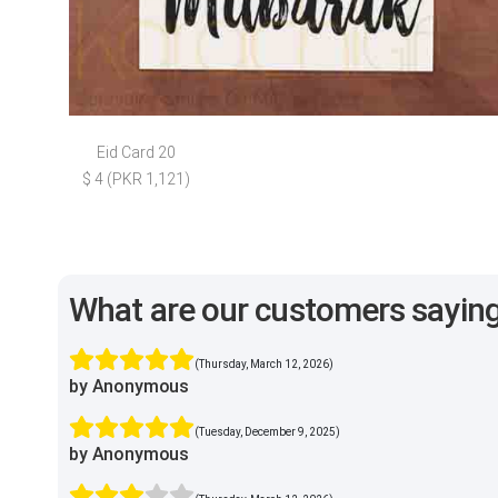
Eid Card 20
$ 4 (PKR 1,121)
What are our customers sayin
(Thursday, March 12, 2026)
by Anonymous
(Tuesday, December 9, 2025)
by Anonymous