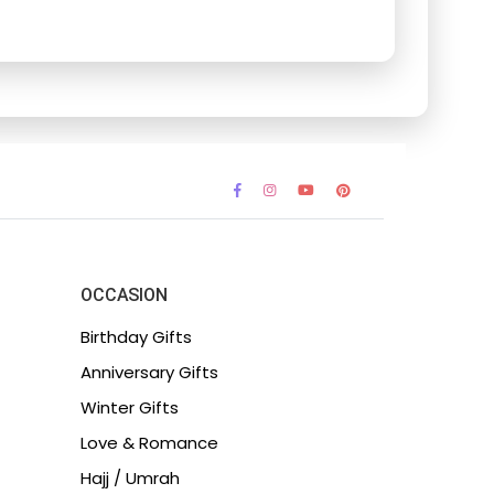
OCCASION
Birthday Gifts
Anniversary Gifts
Winter Gifts
Love & Romance
Hajj / Umrah