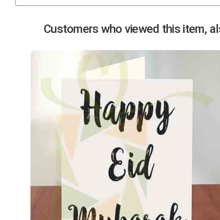
Previous
Customers who viewed this item, als