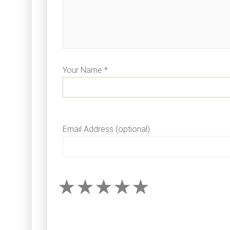
Your Name *
Email Address (optional)