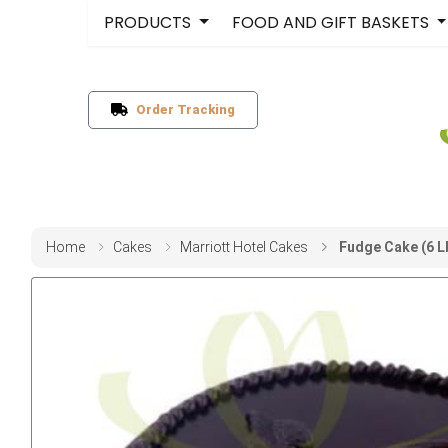
PRODUCTS
FOOD AND GIFT BASKETS
Order Tracking
Home
Cakes
Marriott Hotel Cakes
Fudge Cake (6 L