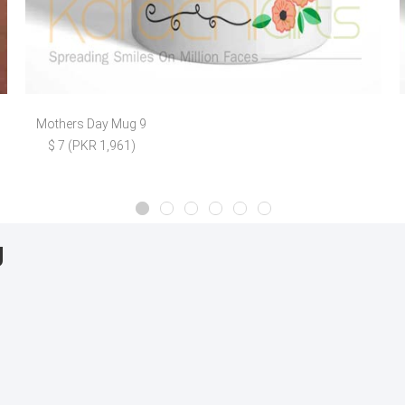
Mothers Day Mug 9
$ 7 (PKR 1,961)
g