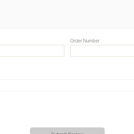
Order Number