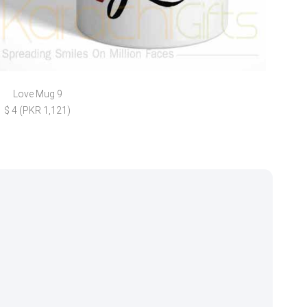
Love Mug 9
Kurk
$ 4 (PKR 1,121)
$ 11