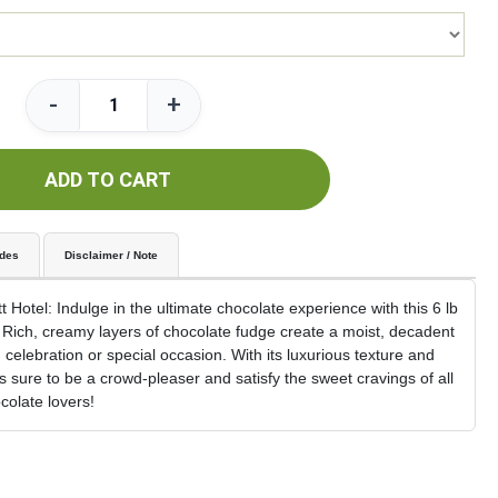
-
+
ADD TO CART
udes
Disclaimer / Note
Hotel: Indulge in the ultimate chocolate experience with this 6 lb
Rich, creamy layers of chocolate fudge create a moist, decadent
d celebration or special occasion. With its luxurious texture and
is sure to be a crowd-pleaser and satisfy the sweet cravings of all
colate lovers!