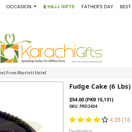
OCCASION
HAJJ GIFTS
FATHER'S DAY
BEST
bs) From Marriott Hotel
Fudge Cake (6 Lbs)
$54.00 (PKR 15,131)
SKU: PRD2404
4.38 (16
Destination