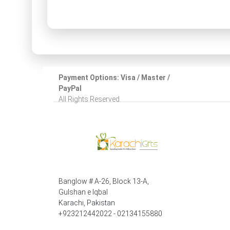
Payment Options: Visa / Master /
PayPal
All Rights Reserved.
Banglow # A-26, Block 13-A,
Gulshan e Iqbal
Karachi, Pakistan
+923212442022 - 02134155880